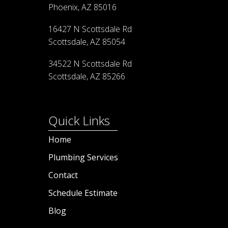
Phoenix, AZ 85016
16427 N Scottsdale Rd
Scottsdale, AZ 85054
34522 N Scottsdale Rd
Scottsdale, AZ 85266
Quick Links
Home
Plumbing Services
Contact
Schedule Estimate
Blog