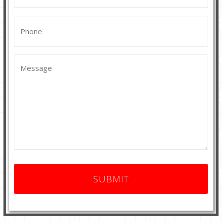
Phone
(Required)
Message