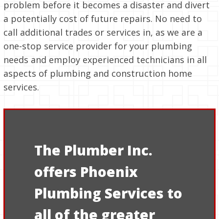
problem before it becomes a disaster and divert
a potentially cost of future repairs. No need to
call additional trades or services in, as we are a
one-stop service provider for your plumbing
needs and employ experienced technicians in all
aspects of plumbing and construction home
services.
The Plumber Inc.
offers Phoenix
Plumbing Services to
all of the greater