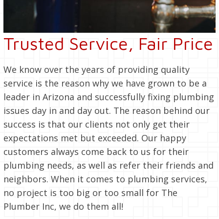
Trusted Service, Fair Price
We know over the years of providing quality
service is the reason why we have grown to be a
leader in Arizona and successfully fixing plumbing
issues day in and day out. The reason behind our
success is that our clients not only get their
expectations met but exceeded. Our happy
customers always come back to us for their
plumbing needs, as well as refer their friends and
neighbors. When it comes to plumbing services,
no project is too big or too small for The
Plumber Inc, we do them all!