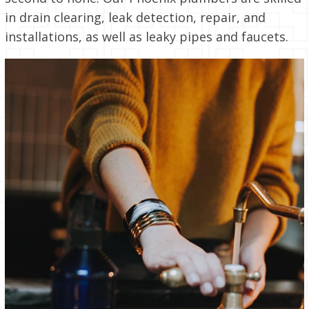
in drain clearing, leak detection, repair, and
installations, as well as leaky pipes and faucets.