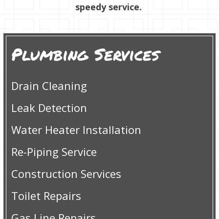
speedy service.
Plumbing Services
Drain Cleaning
Leak Detection
Water Heater Installation
Re-Piping Service
Construction Services
Toilet Repairs
Gas Line Repairs