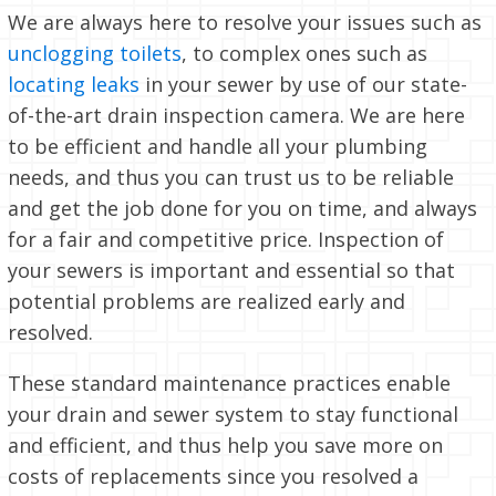
We are always here to resolve your issues such as
unclogging toilets
, to complex ones such as
locating leaks
in your sewer by use of our state-
of-the-art drain inspection camera. We are here
to be efficient and handle all your plumbing
needs, and thus you can trust us to be reliable
and get the job done for you on time, and always
for a fair and competitive price. Inspection of
your sewers is important and essential so that
potential problems are realized early and
resolved.
These standard maintenance practices enable
your drain and sewer system to stay functional
and efficient, and thus help you save more on
costs of replacements since you resolved a