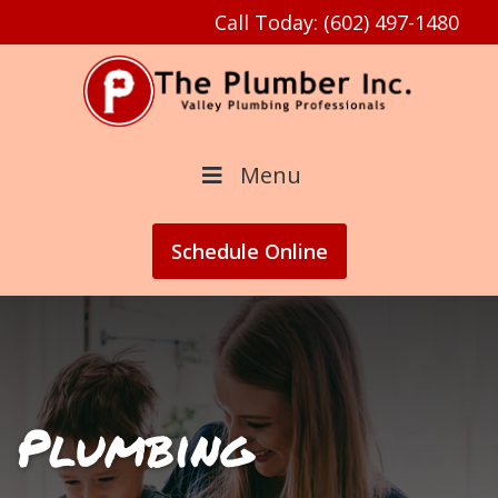
Call Today: (602) 497-1480
Menu
Schedule
Online
Plumbing