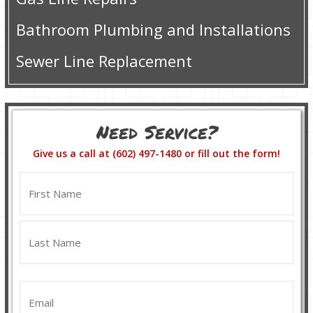
Bathroom Plumbing and Installations
Sewer Line Replacement
Need Service?
Give us a call at (602) 497-1480 or fill out the form!
Name
(Required)
First
Last
Email
(Required)