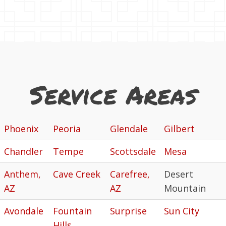
Service Areas
Phoenix
Peoria
Glendale
Gilbert
Chandler
Tempe
Scottsdale
Mesa
Anthem,
Cave Creek
Carefree,
Desert
AZ
AZ
Mountain
Avondale
Fountain
Surprise
Sun City
Hills