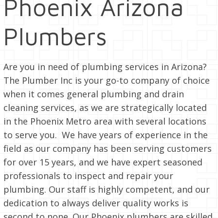
Phoenix Arizona
Plumbers
Are you in need of plumbing services in Arizona?
The Plumber Inc is your go-to company of choice
when it comes general plumbing and drain
cleaning services, as we are strategically located
in the Phoenix Metro area with several locations
to serve you. We have years of experience in the
field as our company has been serving customers
for over 15 years, and we have expert seasoned
professionals to inspect and repair your
plumbing. Our staff is highly competent, and our
dedication to always deliver quality works is
second to none. Our Phoenix plumbers are skilled