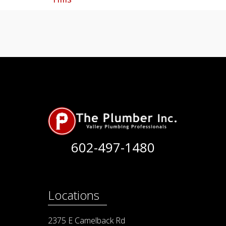
602-497-1480
Locations
2375 E Camelback Rd