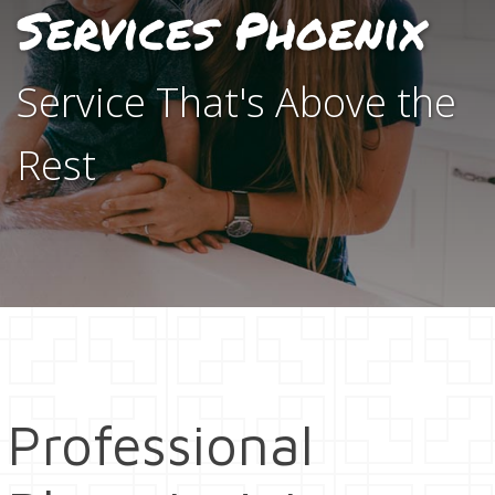
Services Phoenix
Service That's Above the
Rest
Professional