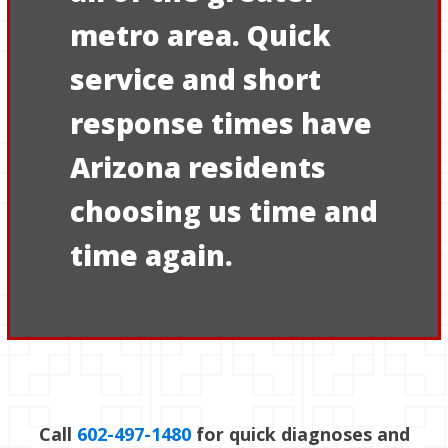
metro area. Quick
service and short
response times have
Arizona residents
choosing us time and
time again.
Call
602-497-1480
for quick diagnoses and