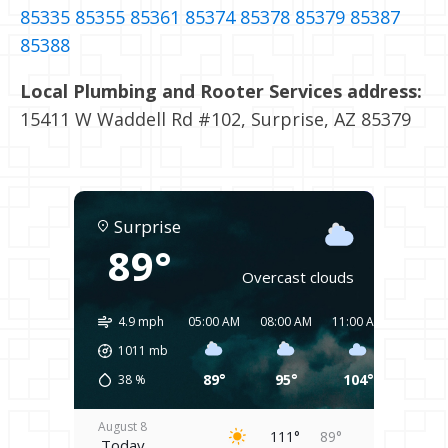
85335
85355
85361
85374
85378
85379
85387
85388
Local Plumbing and Rooter Services address:
15411 W Waddell Rd #102, Surprise, AZ 85379
Surprise
89°
Overcast clouds
4.9 mph
05:00 AM
08:00 AM
11:00 AM
02:00 
1011
mb
89°
95°
104°
109°
38
%
August 8
111°
89°
Today