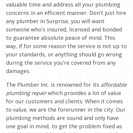
valuable time and address all your plumbing
concerns in an efficient manner. Don't just hire
any plumber in Surprise, you will want
someone who's insured, licensed and bonded
to guarantee absolute peace of mind. This
way, if for some reason the service is not up to
your standards, or anything should go wrong
during the service you're covered from any
damages.
The Plumber Inc. is renowned for its
affordable
plumbing repair
which provides a lot of value
for our customers and clients. When it comes
to value, we are the forerunner in the city. Our
plumbing methods are sound and only have
one goal in mind, to get the problem fixed as