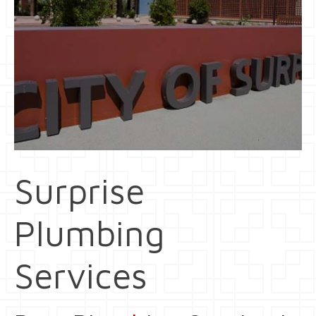
Surprise
Plumbing
Services