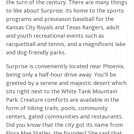
the turn of the century. There are many things
to like about Surprise; its home to the sports
programs and preseason baseball for the
Kansas City Royals and Texas Rangers, adult
and youth recreational events such as
racquetball and tennis, and a magnificent lake
and dog-friendly parks.
Surprise is conveniently located near Phoenix,
being only a half-hour drive away. You'll be
greeted by a serene and majestic desert which
sits right next to the White Tank Mountain
Park. Creature comforts are available in the
form of hiking trails, pools, community
centers, gated communities and restaurants.
Did you know that the city got its name from
Flora Mae Statler, the founder? She said that