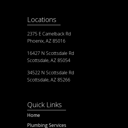
Locations
2375 E Camelback Rd
Phoenix, AZ 85016
16427 N Scottsdale Rd
Scottsdale, AZ 85054
34522 N Scottsdale Rd
Scottsdale, AZ 85266
Quick Links
Home
Plumbing Services