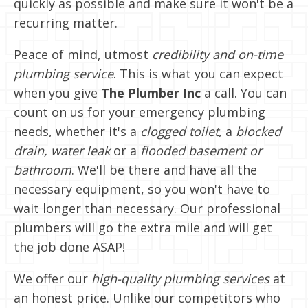
quickly as possible and make sure it won't be a
recurring matter.
Peace of mind, utmost
credibility and on-time
plumbing service
. This is what you can expect
when you give
The Plumber Inc
a call. You can
count on us for your emergency plumbing
needs, whether it's a
clogged toilet
, a
blocked
drain, water leak
or a
flooded basement or
bathroom
. We'll be there and have all the
necessary equipment, so you won't have to
wait longer than necessary. Our professional
plumbers will go the extra mile and will get
the job done ASAP!
We offer our
high-quality plumbing services
at
an honest price. Unlike our competitors who