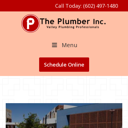
Call Today: (602) 497-1480
Menu
Schedule
Online