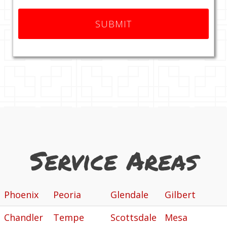
Service Areas
Phoenix
Peoria
Glendale
Gilbert
Chandler
Tempe
Scottsdale
Mesa