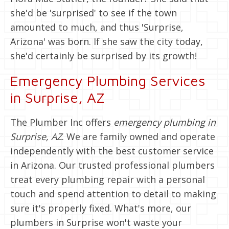
she'd be 'surprised' to see if the town
amounted to much, and thus 'Surprise,
Arizona' was born. If she saw the city today,
she'd certainly be surprised by its growth!
Emergency Plumbing Services
in Surprise, AZ
The Plumber Inc offers
emergency plumbing in
Surprise, AZ
. We are family owned and operate
independently with the best customer service
in Arizona. Our trusted professional plumbers
treat every plumbing repair with a personal
touch and spend attention to detail to making
sure it's properly fixed. What's more, our
plumbers in Surprise won't waste your