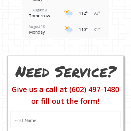
August 9
112°
92°
Tomorrow
August 10
110°
81°
Monday
August 11
106°
81°
Tuesday
August 12
102°
84°
Need Service?
Wednesday
August 13
100°
90°
Thursday
Give us a call at (602) 497-1480
August 14
103°
88°
Friday
or fill out the form!
Name
(Required)