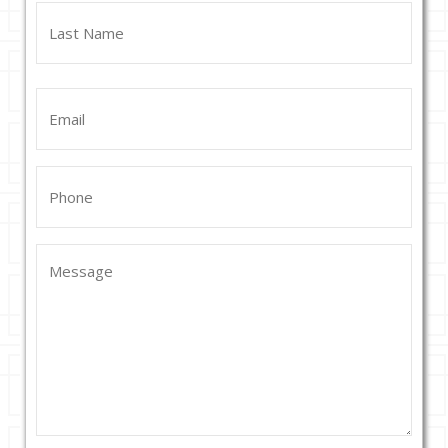
First
Last
Email
(Required)
Phone
(Required)
Message