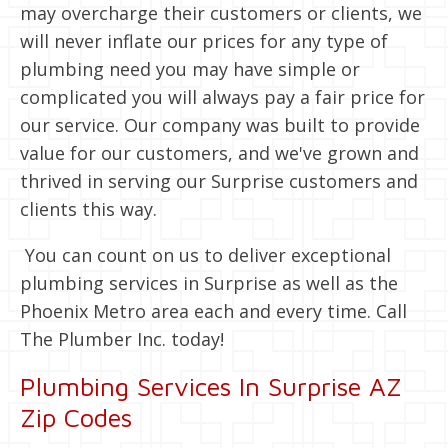
may overcharge their customers or clients, we
will never inflate our prices for any type of
plumbing need you may have simple or
complicated you will always pay a fair price for
our service. Our company was built to provide
value for our customers, and we've grown and
thrived in serving our Surprise customers and
clients this way.
You can count on us to deliver exceptional
plumbing services in Surprise as well as the
Phoenix Metro area each and every time. Call
The Plumber Inc. today!
Plumbing Services In Surprise AZ
Zip Codes