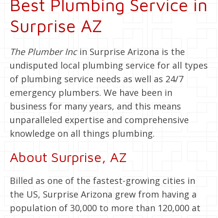
Best Plumbing Service in
Surprise AZ
The Plumber Inc
in Surprise Arizona is the
undisputed local plumbing service for all types
of plumbing service needs as well as 24/7
emergency plumbers. We have been in
business for many years, and this means
unparalleled expertise and comprehensive
knowledge on all things plumbing.
About Surprise, AZ
Billed as one of the fastest-growing cities in
the US, Surprise Arizona grew from having a
population of 30,000 to more than 120,000 at