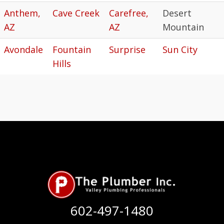
Anthem,
Cave Creek
Carefree,
Desert
AZ
AZ
Mountain
Avondale
Fountain
Surprise
Sun City
Hills
602-497-1480