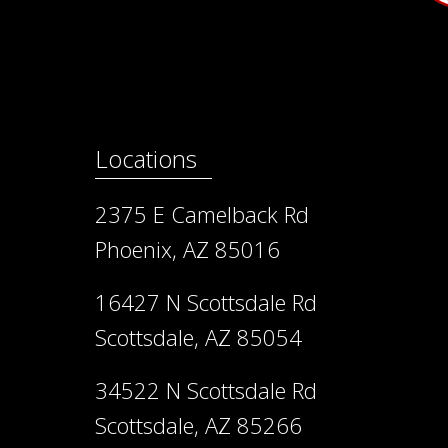
Locations
2375 E Camelback Rd
Phoenix, AZ 85016
16427 N Scottsdale Rd
Scottsdale, AZ 85054
34522 N Scottsdale Rd
Scottsdale, AZ 85266