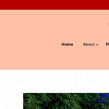
Home
About
P