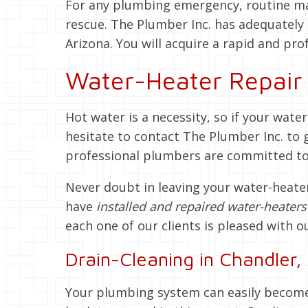
For any plumbing emergency, routine mai
rescue. The Plumber Inc. has adequately 
Arizona. You will acquire a rapid and prof
Water-Heater Repair 
Hot water is a necessity, so if your wate
hesitate to contact The Plumber Inc. to 
professional plumbers are committed to p
Never doubt in leaving your water-heater
have
installed and repaired water-heater
each one of our clients is pleased with o
Drain-Cleaning in Chandler,
Your plumbing system can easily become 