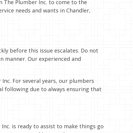
n The Plumber Inc. to come to the
ervice needs and wants in Chandler,
ckly before this issue escalates. Do not
hion manner. Our experienced and
 Inc. For several years, our plumbers
al following due to always ensuring that
nc. is ready to assist to make things go