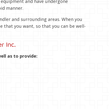
rt equipment and have undergone
pid manner.
andler and surrounding areas. When you
e that you want, so that you can be well-
r Inc.
ell as to provide: