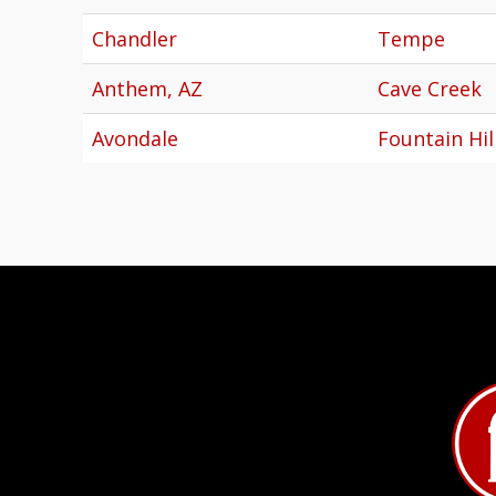
Chandler
Tempe
Anthem, AZ
Cave Creek
Avondale
Fountain Hil