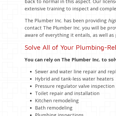
back to normal in this aspect. Our lic
extensive training to inspect and comple
The Plumber Inc. has been providing
hig
contact The Plumber Inc. you will be pro
aware of everything it entails, as well as 
Solve All of Your Plumbing-Rel
You can rely on The Plumber Inc. to sol
Sewer and water line repair and re
Hybrid and tank-less water heaters
Pressure regulator valve inspection
Toilet repair and installation
Kitchen remodeling
Bath remodeling
Plumbing inspections