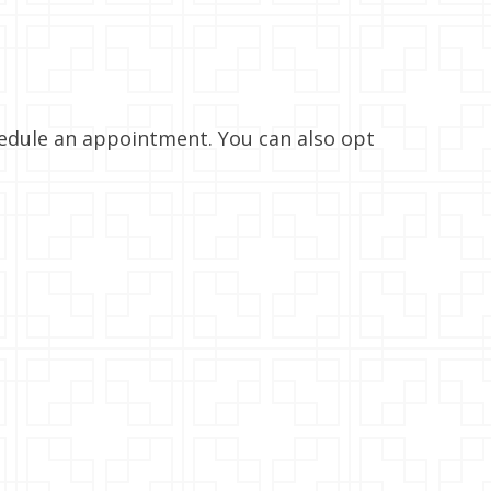
hedule an appointment. You can also opt
AM
05:00 AM
08:00 AM
11:00 AM
02:00 PM
93°
98°
105°
112°