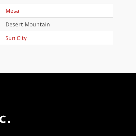
Mesa
Desert Mountain
Sun City