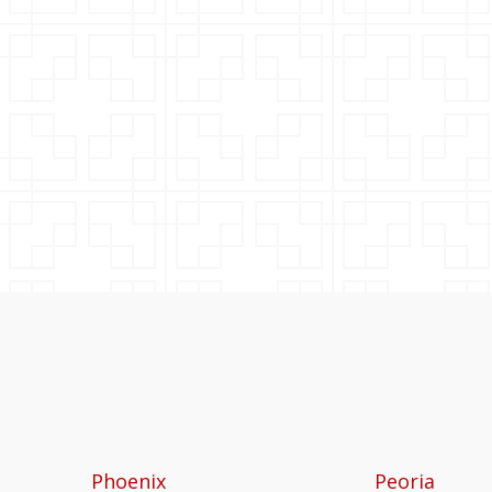
Phoenix
Peoria