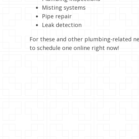
Misting systems
Pipe repair
Leak detection
For these and other plumbing-related ne
to schedule one online right now!