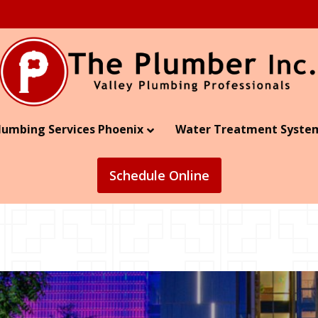
lumbing Services Phoenix
Water Treatment Syste
Schedule
Online