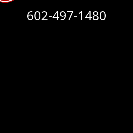
602-497-1480