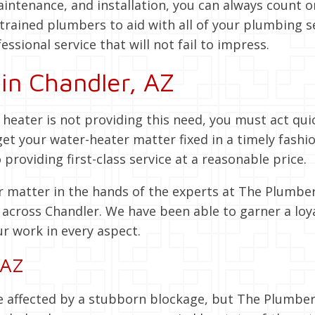
ntenance, and installation, you can always count o
trained plumbers to aid with all of your plumbing s
essional service that will not fail to impress.
in Chandler, AZ
r heater is not providing this need, you must act qui
get your water-heater matter fixed in a timely fas
roviding first-class service at a reasonable price.
 matter in the hands of the experts at The Plumber
s
across Chandler. We have been able to garner a loy
ur work in every aspect.
 AZ
affected by a stubborn blockage, but The Plumber I