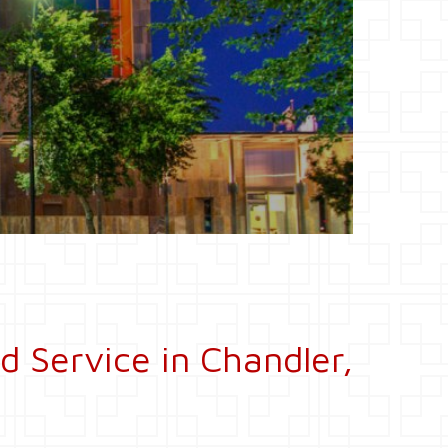
d Service in Chandler,