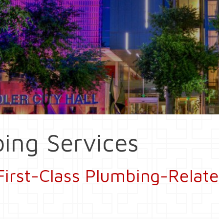
ing Services
First-Class Plumbing-Relate