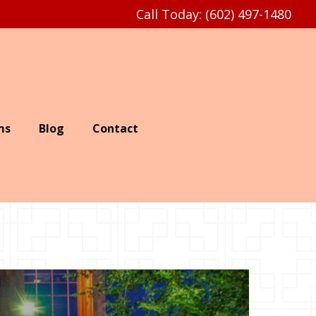
Call Today: (602) 497-1480
ms
Blog
Contact