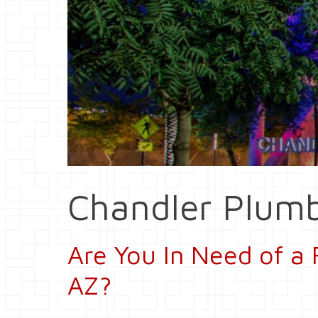
Chandler Plumb
Are You In Need of a 
AZ?