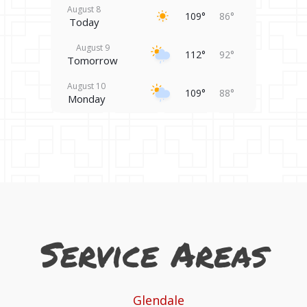
August 8
109°
86°
Today
August 9
112°
92°
Tomorrow
August 10
109°
88°
Monday
August 11
106°
79°
Tuesday
August 12
101°
79°
Wednesday
August 13
101°
87°
Thursday
Service Areas
August 14
98°
82°
Friday
Glendale