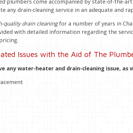
ensed plumbers come accompanied by state-of-the-a
te any drain-cleaning service in an adequate and ra
h-quality drain cleaning
for a number of years in Ch
vided with detailed information regarding the servic
pricing.
ated Issues with the Aid of The Plumbe
ve any water-heater and drain-cleaning issue, as w
placement