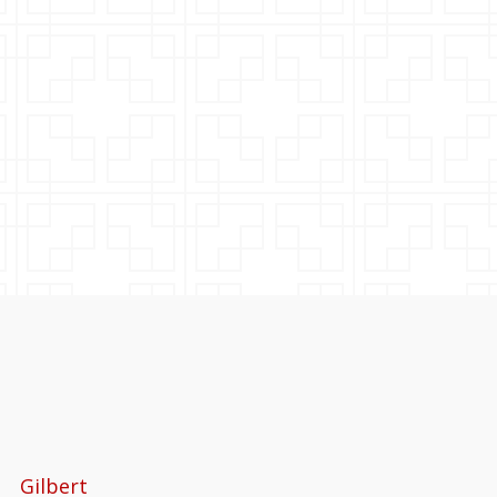
Gilbert