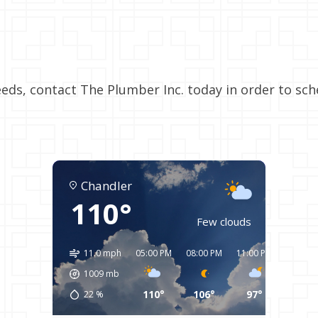
eds, contact The Plumber Inc. today in order to sc
Chandler
110°
Few clouds
11.0 mph
05:00 PM
08:00 PM
11:00 PM
02:00 
1009
mb
110°
106°
97°
94°
22
%