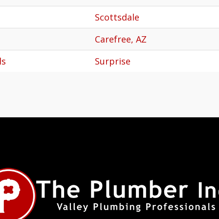
Scottsdale
Carefree, AZ
ls
Surprise